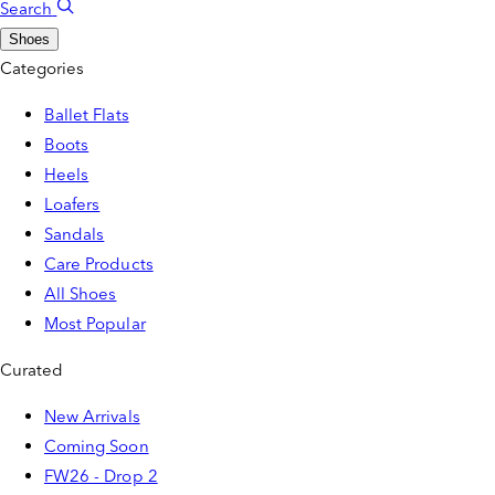
Search
Shoes
Categories
Ballet Flats
Boots
Heels
Loafers
Sandals
Care Products
All Shoes
Most Popular
Curated
New Arrivals
Coming Soon
FW26 - Drop 2