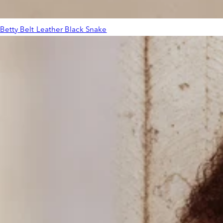
Betty Belt Leather Black Snake