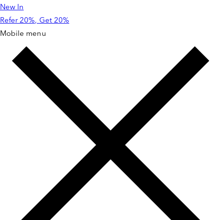
New In
Skip to
content
Refer 20%, Get 20%
Mobile menu