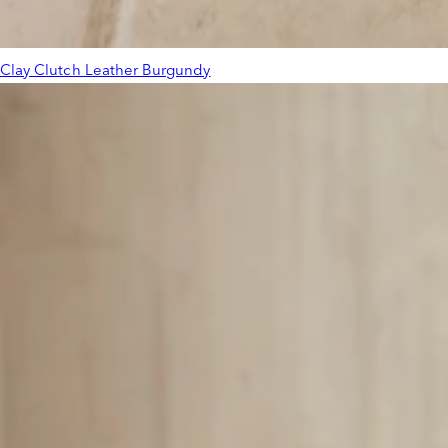
Clay Clutch Leather Burgundy