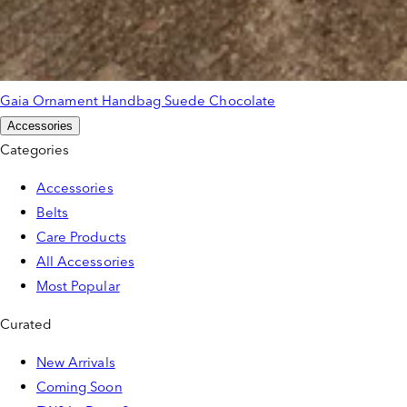
Gaia Ornament Handbag Suede Chocolate
Accessories
Categories
Accessories
Belts
Care Products
All Accessories
Most Popular
Curated
New Arrivals
Coming Soon