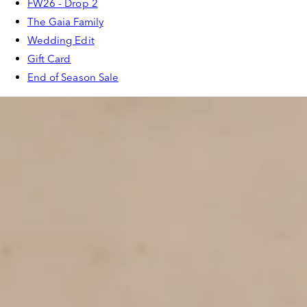
FW26 - Drop 2
The Gaia Family
Wedding Edit
Gift Card
End of Season Sale