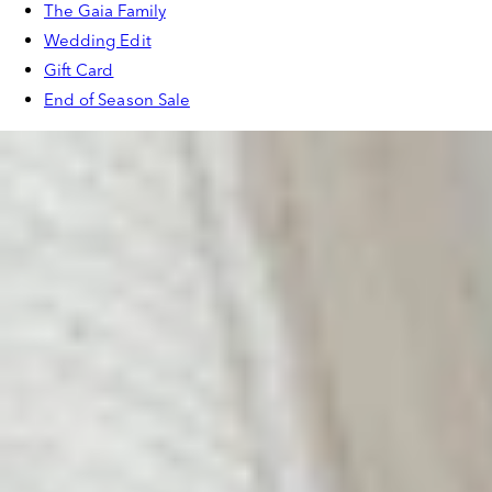
The Gaia Family
Wedding Edit
Gift Card
End of Season Sale