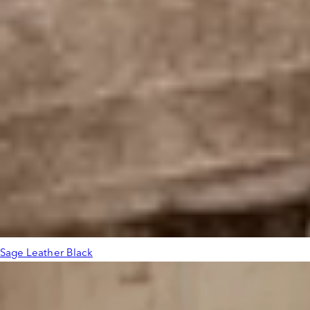
Sage Leather Black