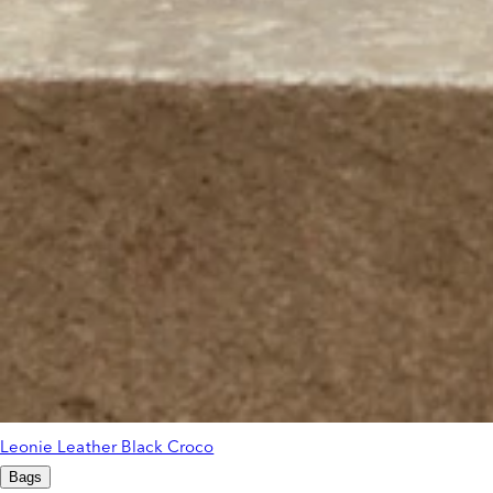
Leonie Leather Black Croco
Bags