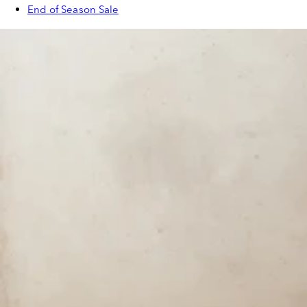
End of Season Sale