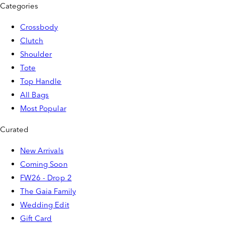
Categories
Crossbody
Clutch
Shoulder
Tote
Top Handle
All Bags
Most Popular
Curated
New Arrivals
Coming Soon
FW26 - Drop 2
The Gaia Family
Wedding Edit
Gift Card