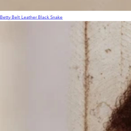
Betty Belt Leather Black Snake