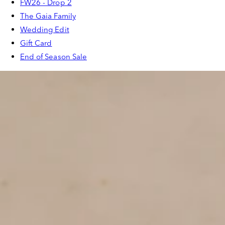
FW26 - Drop 2
The Gaia Family
Wedding Edit
Gift Card
End of Season Sale