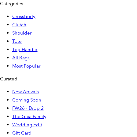
Categories
Crossbody
Clutch
Shoulder
Tote
Top Handle
All Bags
Most Popular
Curated
New Arrivals
Coming Soon
FW26 - Drop 2
The Gaia Family
Wedding Edit
Gift Card