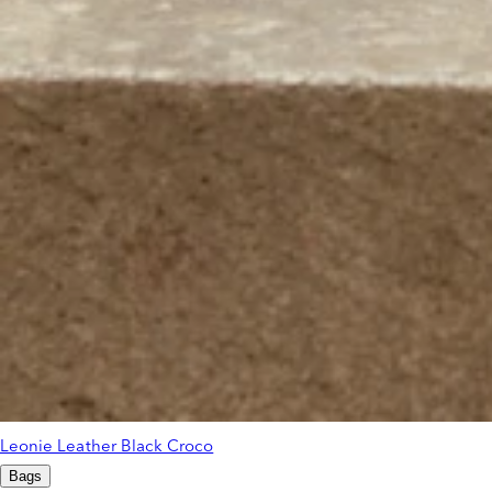
Leonie Leather Black Croco
Bags