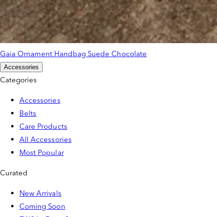
Gaia Ornament Handbag Suede Chocolate
Accessories
Categories
Accessories
Belts
Care Products
All Accessories
Most Popular
Curated
New Arrivals
Coming Soon