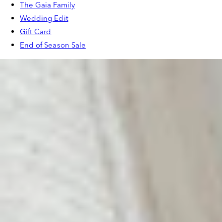
The Gaia Family
Wedding Edit
Gift Card
End of Season Sale