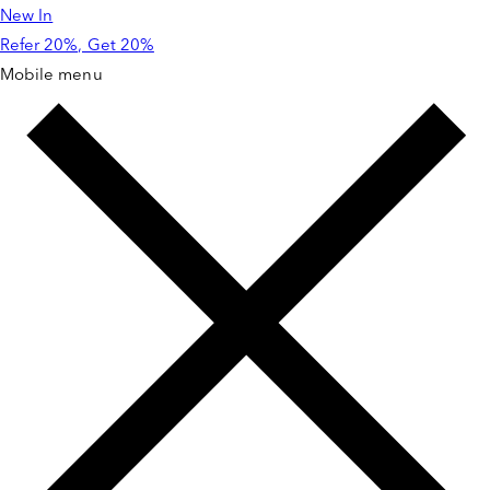
New In
Skip to
content
Refer 20%, Get 20%
Mobile menu