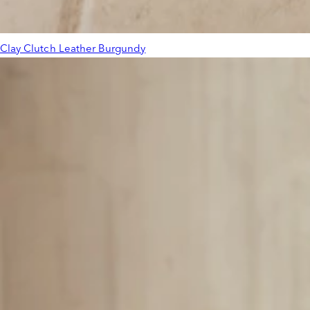
Clay Clutch Leather Burgundy