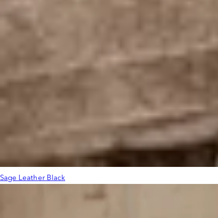
Sage Leather Black