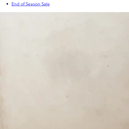
End of Season Sale