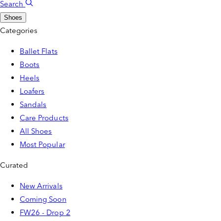
Search
Shoes
Categories
Ballet Flats
Boots
Heels
Loafers
Sandals
Care Products
All Shoes
Most Popular
Curated
New Arrivals
Coming Soon
FW26 - Drop 2