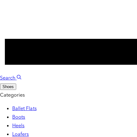
Search
Shoes
Categories
Ballet Flats
Boots
Heels
Loafers