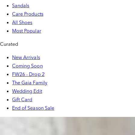
Sandals
Care Products
All Shoes
Most Popular
Curated
New Arrivals
Coming Soon
FW26 - Drop 2
The Gaia Family
Wedding Edit
Gift Card
End of Season Sale