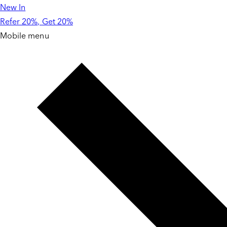
New In
Skip to
content
Refer 20%, Get 20%
Mobile menu