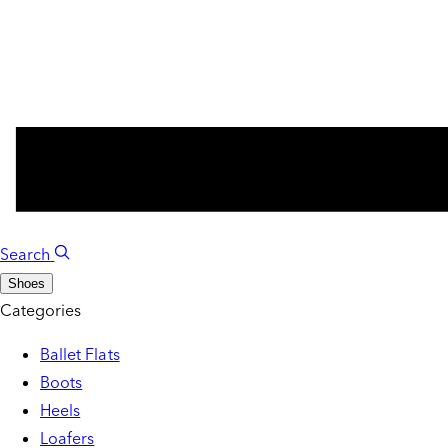
Search
Shoes
Categories
Ballet Flats
Boots
Heels
Loafers