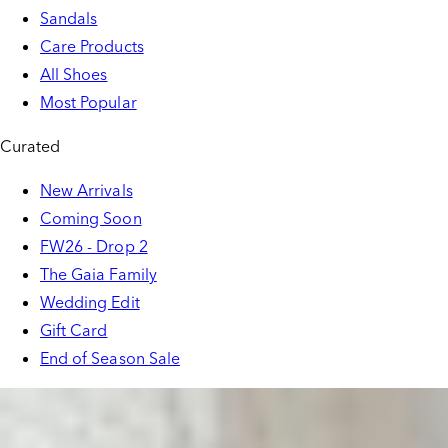
Sandals
Care Products
All Shoes
Most Popular
Curated
New Arrivals
Coming Soon
FW26 - Drop 2
The Gaia Family
Wedding Edit
Gift Card
End of Season Sale