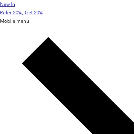
New In
Skip to
content
Refer 20%, Get 20%
Mobile menu