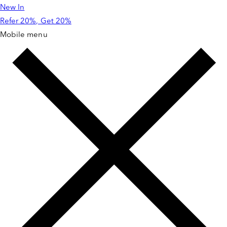
New In
Skip to
content
Refer 20%, Get 20%
Mobile menu