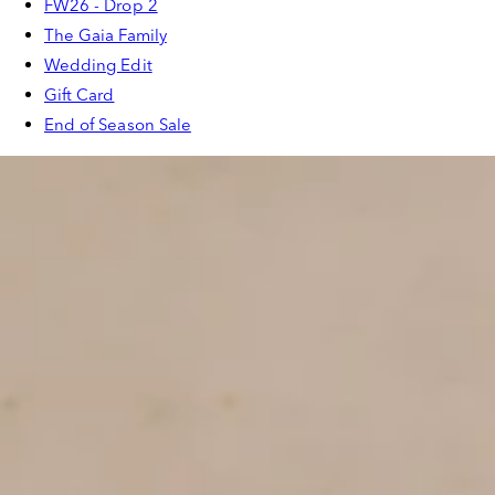
FW26 - Drop 2
The Gaia Family
Wedding Edit
Gift Card
End of Season Sale