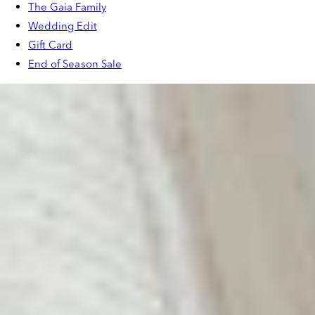
The Gaia Family
Wedding Edit
Gift Card
End of Season Sale