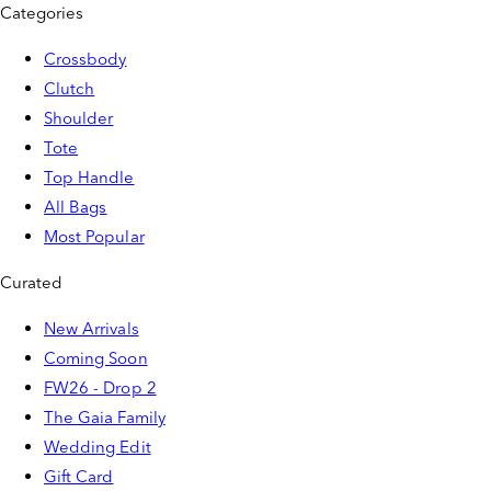
Categories
Crossbody
Clutch
Shoulder
Tote
Top Handle
All Bags
Most Popular
Curated
New Arrivals
Coming Soon
FW26 - Drop 2
The Gaia Family
Wedding Edit
Gift Card