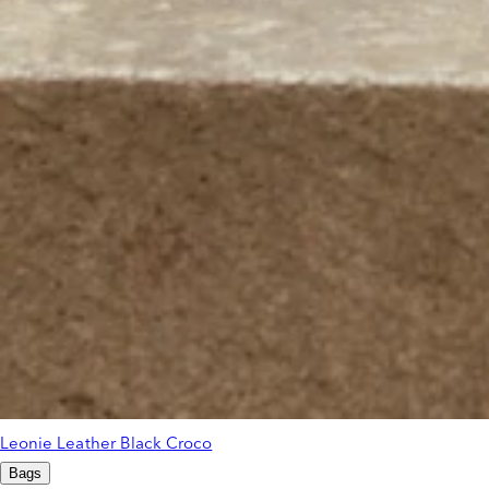
Leonie Leather Black Croco
Bags