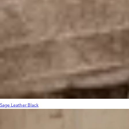
Sage Leather Black