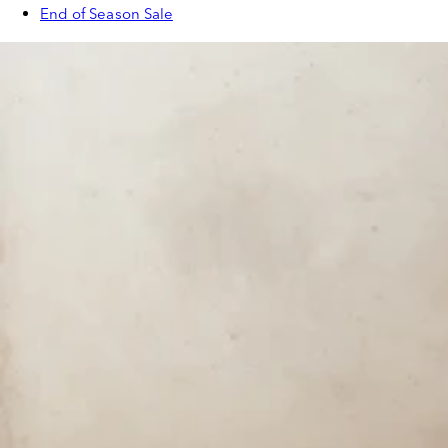
End of Season Sale