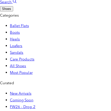
Search
Shoes
Categories
Ballet Flats
Boots
Heels
Loafers
Sandals
Care Products
All Shoes
Most Popular
Curated
New Arrivals
Coming Soon
FW26 - Drop 2