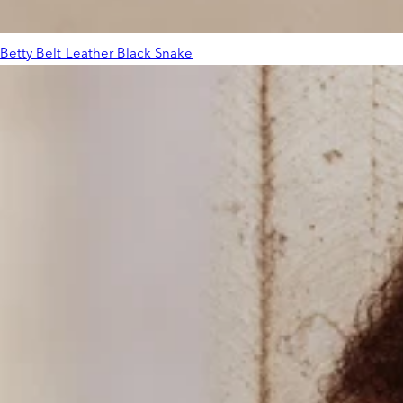
Betty Belt Leather Black Snake