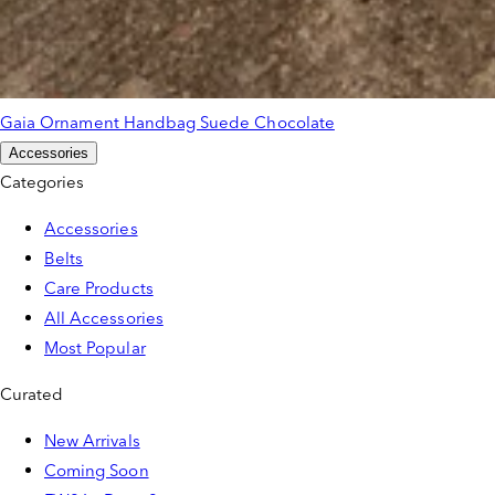
Gaia Ornament Handbag Suede Chocolate
Accessories
Categories
Accessories
Belts
Care Products
All Accessories
Most Popular
Curated
New Arrivals
Coming Soon