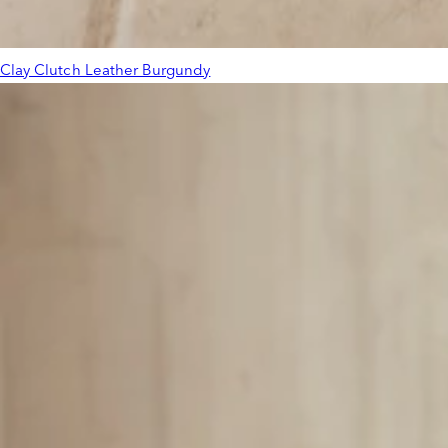
Clay Clutch Leather Burgundy