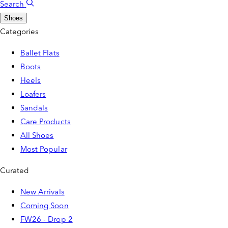
Search
Shoes
Categories
Ballet Flats
Boots
Heels
Loafers
Sandals
Care Products
All Shoes
Most Popular
Curated
New Arrivals
Coming Soon
FW26 - Drop 2