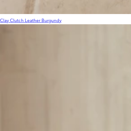
Clay Clutch Leather Burgundy