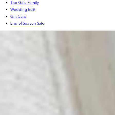
The Gaia Family
Wedding Edit
Gift Card
End of Season Sale