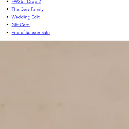
FW26 - Drop 2
The Gaia Family
Wedding Edit
Gift Card
End of Season Sale