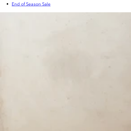
End of Season Sale