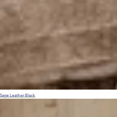
Sage Leather Black