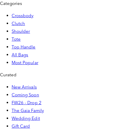
Categories
Crossbody
Clutch
Shoulder
Tote
Top Handle
All Bags
Most Popular
Curated
New Arrivals
Coming Soon
FW26 - Drop 2
The Gaia Family
Wedding Edit
Gift Card