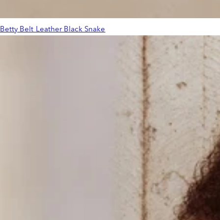
Betty Belt Leather Black Snake