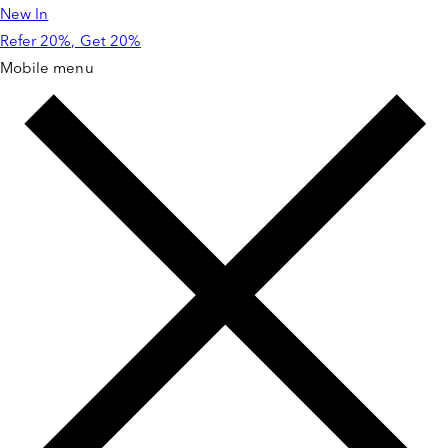
New In
Skip to
content
Refer 20%, Get 20%
Mobile menu