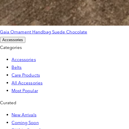
Gaia Ornament Handbag Suede Chocolate
Accessories
Categories
Accessories
Belts
Care Products
All Accessories
Most Popular
Curated
New Arrivals
Coming Soon