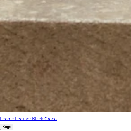
Leonie Leather Black Croco
Bags